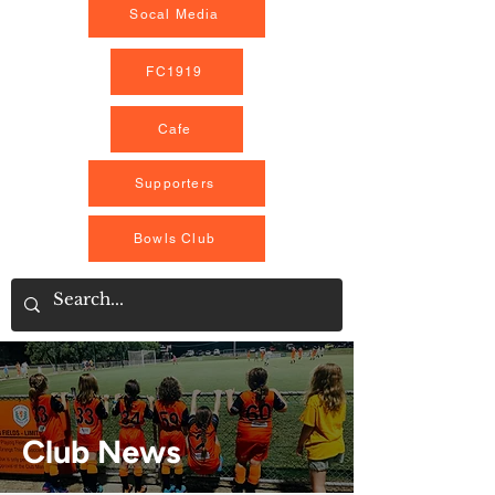
Socal Media
FC1919
Cafe
Supporters
Bowls Club
Club News