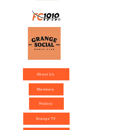
About Us
Members
History
Grange TV