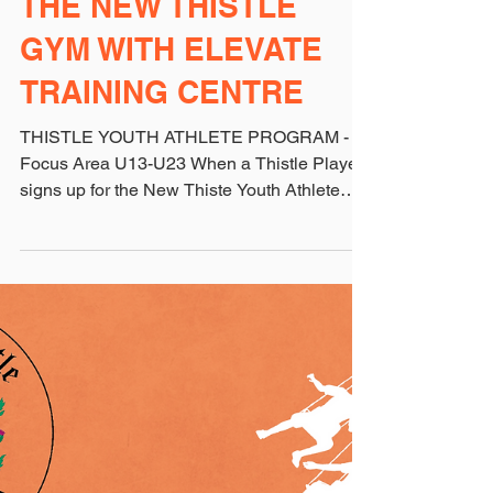
THE NEW THISTLE
GYM WITH ELEVATE
TRAINING CENTRE
THISTLE YOUTH ATHLETE PROGRAM -
Focus Area U13-U23 When a Thistle Player
signs up for the New Thiste Youth Athlete
Program, they will...