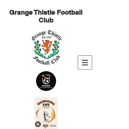
Grange Thistle Football
Club