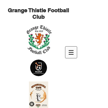
Grange Thistle Football
Club