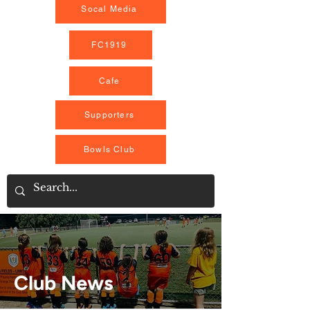
Socal Media
FC1919
Cafe
Supporters
Bowls Club
Club News