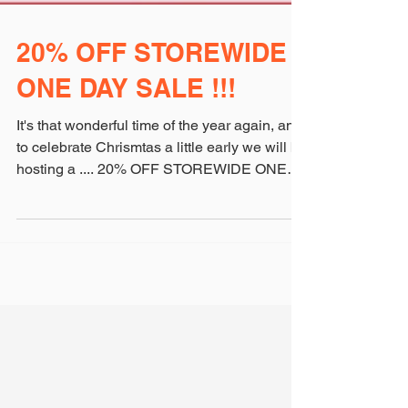
20% OFF STOREWIDE
ONE DAY SALE !!!
It's that wonderful time of the year again, and
to celebrate Chrismtas a little early we will be
hosting a .... 20% OFF STOREWIDE ONE
DAY...