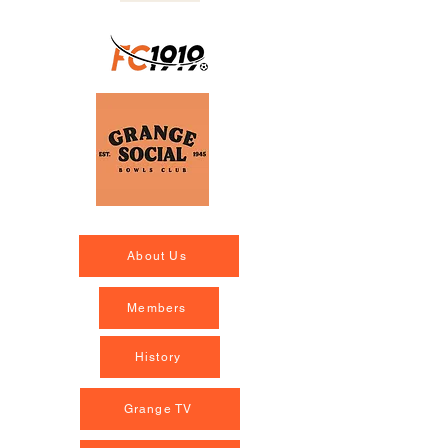
About Us
Members
History
Grange TV