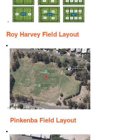
Roy Harvey Field Layout
Pinkenba Field Layout