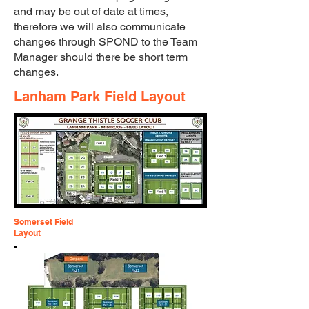
and may be out of date at times,
therefore we will also communicate
changes through SPOND to the Team
Manager should there be short term
changes.
Lanham Park Field Layout
Somerset Field
Layout