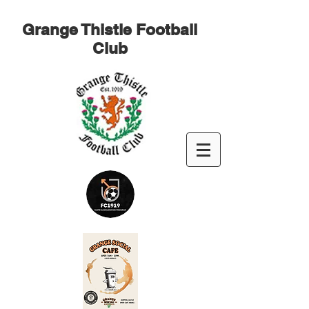
Grange Thistle Football
Club