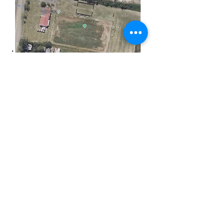
Monday Training Allocations
Tuesday Training Allocations
Wednesday Training
Allocations
Thursday Training
Allocations
Friday Training Allocations
Bowls Club Email
venuemanager@grangethistle.com