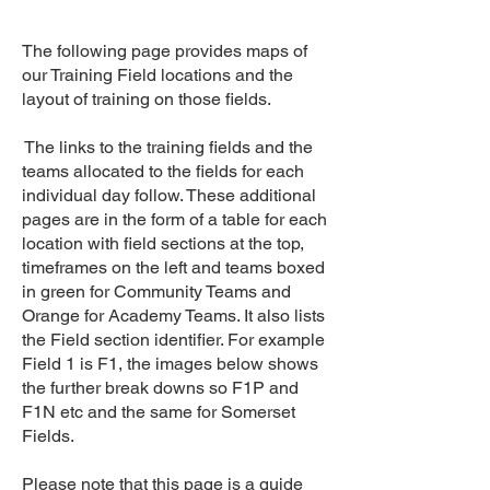
The following page provides maps of
our Training Field locations and the
layout of training on those fields.
The links to the training fields and the
teams allocated to the fields for each
individual day follow. These additional
pages are in the form of a table for each
location with field sections at the top,
timeframes on the left and teams boxed
in green for Community Teams and
Orange for Academy Teams. It also lists
the Field section identifier. For example
Field 1 is F1, the images below shows
the further break downs so F1P and
F1N etc and the same for Somerset
Fields.
Please note that this page is a guide