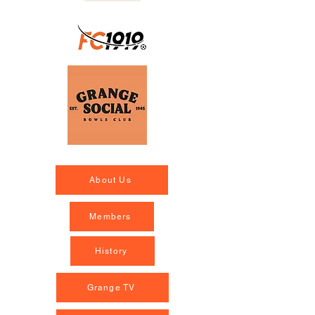
About Us
Members
History
Grange TV