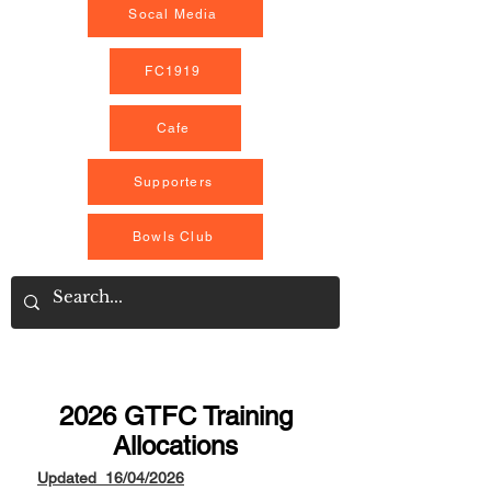
Socal Media
FC1919
Cafe
Supporters
Bowls Club
2026 GTFC Training
Allocations
Updated 16/04/2026