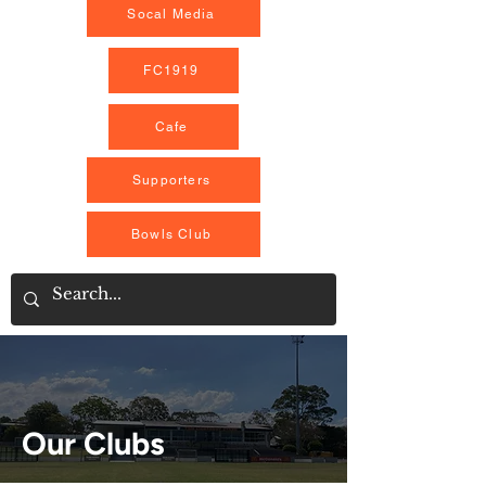
Socal Media
FC1919
Cafe
Supporters
Bowls Club
Our Clubs