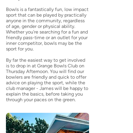
Bowls is a fantastically fun, low impact
sport that can be played by practically
anyone in the community, regardless
of age, gender or physical ability.
Whether you’re searching for a fun and
friendly pass-time or an outlet for your
inner competitor, bowls may be the
sport for you.
By far the easiest way to get involved
is to drop in at Grange Bowls Club on
Thursday Afternoon. You will find our
bowlers are friendly and quick to offer
advice on playing the sport, while the
club manager - James will be happy to
explain the basics, before taking you
through your paces on the green.