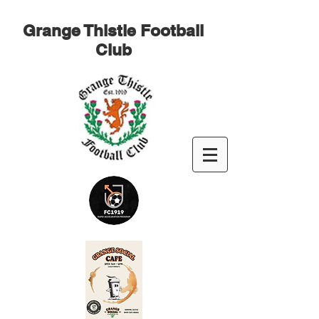
Grange Thistle Football
Club