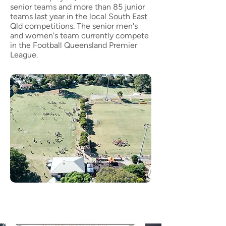
senior teams and more than 85 junior
teams last year in the local South East
Qld competitions. The senior men's
and women's team currently compete
in the
Football Queensland Premier
League
.