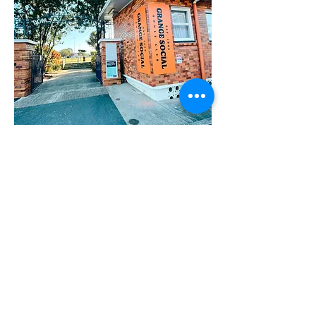
Built in 1944 and nestled in the
beautiful leafy suburb of The Grange,
Brisbane is the Grange Bowls and
Community Club. The characteristic
of the club is the perfect event space
for any occasion.
Bowls is a fantastically fun, low impact
sport that can be played by practically
anyone in the community, regardless
of age, gender or physical ability.
Whether you’re searching for a fun and
friendly pass-time or an outlet for your