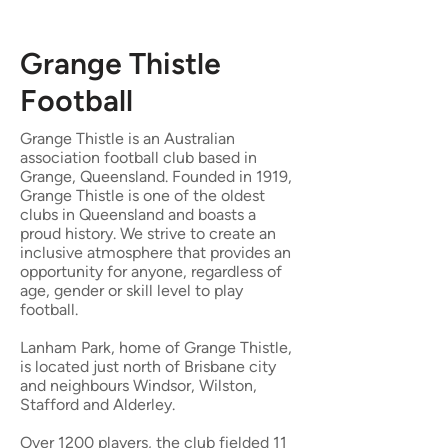
Grange Thistle
Football
Grange Thistle is an Australian
association football club based in
Grange, Queensland
. Founded in 1919,
Grange Thistle is one of the oldest
clubs in Queensland and boasts a
proud history. We strive to create an
inclusive atmosphere that provides an
opportunity for anyone, regardless of
age, gender or skill level to play
football.
Lanham Park, home of Grange Thistle,
is located just north of Brisbane city
and neighbours Windsor, Wilston,
Stafford and Alderley.
Over 1200 players, t
he club fielded 11