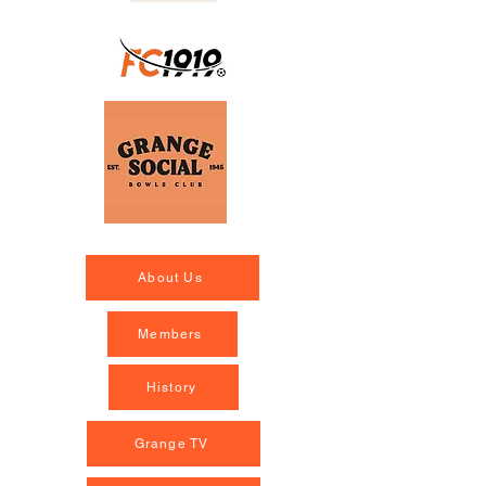
About Us
Members
History
Grange TV