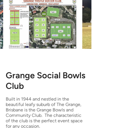
Grange Social Bowls
Club
Built in 1944 and nestled in the
beautiful leafy suburb of The Grange,
Brisbane is the Grange Bowls and
Community Club. The characteristic
of the club is the perfect event space
for any occasion.