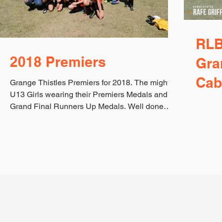
RLB
2018 Premiers
Gra
Cab
Grange Thistles Premiers for 2018. The mighty
U13 Girls wearing their Premiers Medals and
Grand Final Runners Up Medals. Well done
ladies...