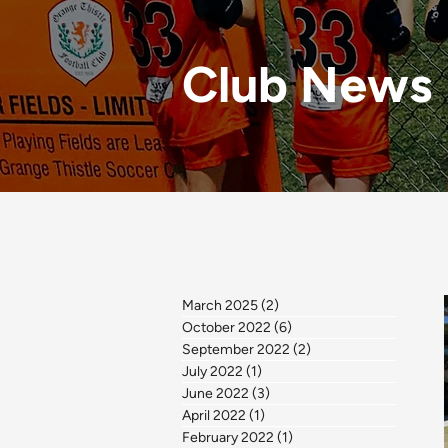
Club News
March 2025
(2)
2 posts
October 2022
(6)
6 posts
September 2022
(2)
2 posts
July 2022
(1)
1 post
June 2022
(3)
3 posts
April 2022
(1)
1 post
February 2022
(1)
1 post