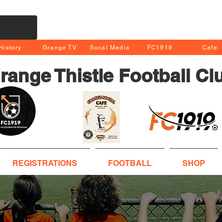
History
Grange TV
Socal Media
FC1919
Cafe
range Thistle Football Cl
REGISTRATIONS
FOOTBALL
SHOP