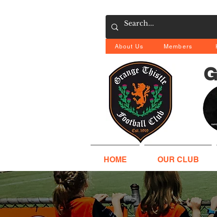
About Us
Members
G
HOME
OUR CLUB