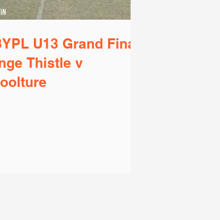
YPL U13 Grand Final
nge Thistle v
oolture