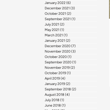
January 2022
(6)
6 posts
December 2021
(3)
3 posts
October 2021
(2)
2 posts
September 2021
(1)
1 post
July 2021
(2)
2 posts
May 2021
(1)
1 post
March 2021
(1)
1 post
January 2021
(2)
2 posts
December 2020
(7)
7 posts
November 2020
(3)
3 posts
October 2020
(1)
1 post
September 2020
(1)
1 post
November 2019
(2)
2 posts
October 2019
(1)
1 post
April 2019
(4)
4 posts
January 2019
(2)
2 posts
September 2018
(2)
2 posts
August 2018
(4)
4 posts
July 2018
(1)
1 post
June 2018
(1)
1 post