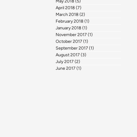
May 2018
(5)
5 posts
April 2018
(7)
7 posts
March 2018
(2)
2 posts
February 2018
(1)
1 post
January 2018
(1)
1 post
November 2017
(1)
1 post
October 2017
(1)
1 post
September 2017
(1)
1 post
August 2017
(3)
3 posts
July 2017
(2)
2 posts
June 2017
(1)
1 post