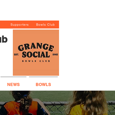
Supporters
Bowls Club
ub
NEWS
BOWLS