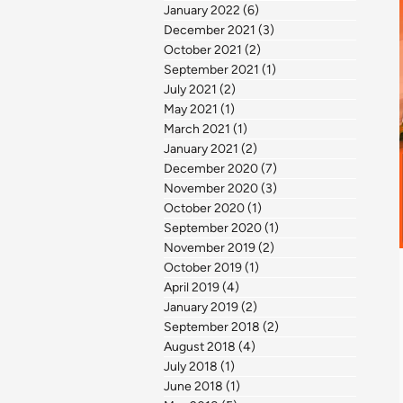
January 2022
(6)
6 posts
December 2021
(3)
3 posts
October 2021
(2)
2 posts
September 2021
(1)
1 post
July 2021
(2)
2 posts
May 2021
(1)
1 post
March 2021
(1)
1 post
January 2021
(2)
2 posts
December 2020
(7)
7 posts
November 2020
(3)
3 posts
October 2020
(1)
1 post
September 2020
(1)
1 post
November 2019
(2)
2 posts
October 2019
(1)
1 post
April 2019
(4)
4 posts
January 2019
(2)
2 posts
September 2018
(2)
2 posts
August 2018
(4)
4 posts
July 2018
(1)
1 post
June 2018
(1)
1 post