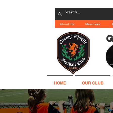
About Us
Members
G
HOME
OUR CLUB