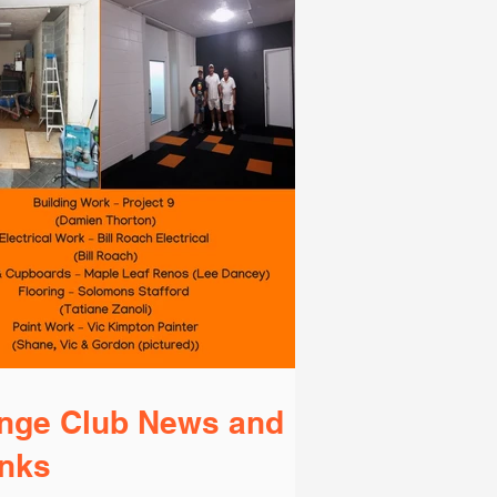
nge Club News and
nks