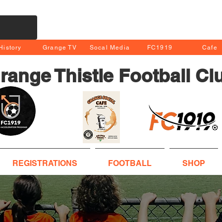
History
Grange TV
Socal Media
FC1919
Cafe
range Thistle Football Cl
REGISTRATIONS
FOOTBALL
SHOP