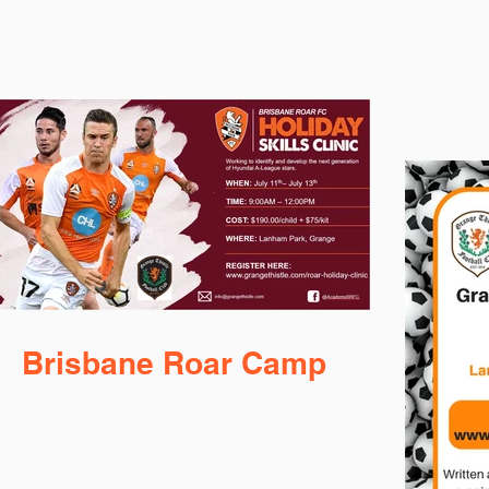
Brisbane Roar Camp