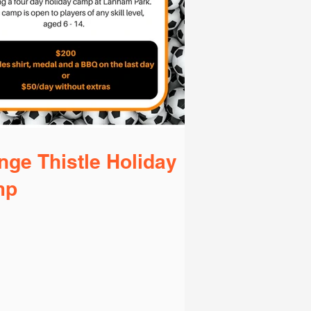
nge Thistle Holiday
mp