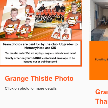
Grange Thistle Photo
Click on photo for more details
Gra
Tha