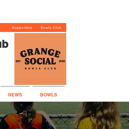
Supporters
Bowls Club
ub
NEWS
BOWLS