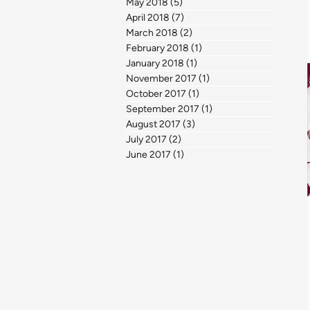
May 2018
(5)
5 posts
April 2018
(7)
7 posts
March 2018
(2)
2 posts
February 2018
(1)
1 post
January 2018
(1)
1 post
November 2017
(1)
1 post
October 2017
(1)
1 post
September 2017
(1)
1 post
August 2017
(3)
3 posts
July 2017
(2)
2 posts
June 2017
(1)
1 post