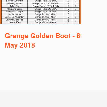
Grange Golden Boot - 8th
May 2018