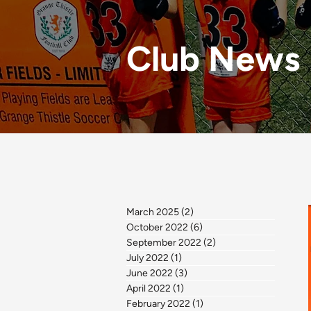
Club News
March 2025
(2)
2 posts
October 2022
(6)
6 posts
September 2022
(2)
2 posts
July 2022
(1)
1 post
June 2022
(3)
3 posts
April 2022
(1)
1 post
February 2022
(1)
1 post