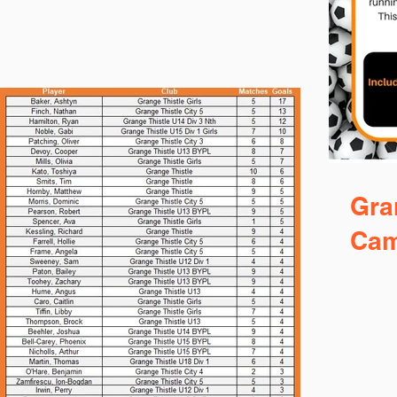
Gra
Ca