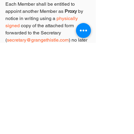
Each Member shall be entitled to 
appoint another Member as
 Proxy
 by 
notice in writing using a 
physically 
signed
 copy of the attached form 
forwarded to the Secretary 
(
secretary@grangethistle.com
) no later 
than forty eight (48) hours prior to the 
date of the Annual General Meeting i.e. 
20th November 2017 7:30pm.
Issued by:
Adam Spencer
GTSC Secretary
19 October 2017