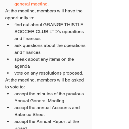
general meeting.
At the meeting, members will have the 
opportunity to: 
find out about GRANGE THISTLE 
SOCCER CLUB LTD’s operations 
and finances  
ask questions about the operations 
and finances  
speak about any items on the 
agenda  
vote on any resolutions proposed. 
At the meeting, members will be asked 
to vote to: 
accept the minutes of the previous 
Annual General Meeting  
accept the annual Accounts and 
Balance Sheet  
accept the Annual Report of the 
Board  