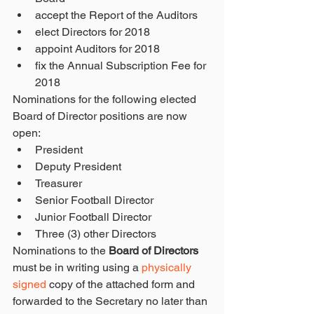
accept the Report of the Auditors  
elect Directors for 2018  
appoint Auditors for 2018  
fix the Annual Subscription Fee for 
2018 
Nominations for the following elected 
Board of Director positions are now 
open: 
President  
Deputy President  
Treasurer  
Senior Football Director  
Junior Football Director  
Three (3) other Directors 
Nominations to the 
Board of Directors
must be in writing using a 
physically 
signed
 copy of the attached form and 
forwarded to the Secretary no later than 