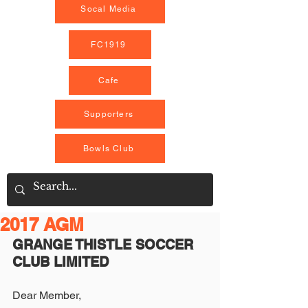
Socal Media
FC1919
Cafe
Supporters
Bowls Club
2017 AGM
GRANGE THISTLE SOCCER 
CLUB LIMITED
Dear Member,