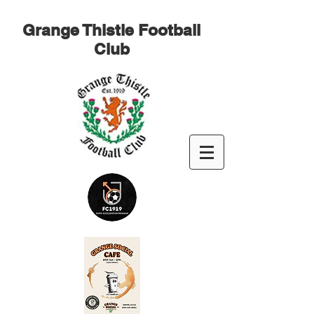
Grange Thistle Football
Club