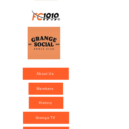
About Us
Members
History
Grange TV