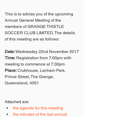
This is to advise you of the upcoming 
Annual General Meeting of the 
members of GRANGE THISTLE 
SOCCER CLUB LIMITED. The details 
of this meeting are as follows: 
Date:
 Wednesday 22nd November 2017
Time:
 Registration from 7:00pm with 
meeting to commence at 7:30pm
Place:
 Clubhouse, Lanham Park, 
Prince Street, The Grange, 
Queensland, 4051
Attached are: 
the agenda for this meeting
the minutes of the last annual 