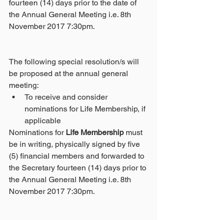
fourteen (14) days prior to the date of 
the Annual General Meeting i.e. 8th 
November 2017 7:30pm.
The following special resolution/s will 
be proposed at the annual general 
meeting: 
To receive and consider 
nominations for Life Membership, if 
applicable 
Nominations for 
Life Membership
 must 
be in writing, physically signed by five 
(5) financial members and forwarded to 
the Secretary fourteen (14) days prior to 
the Annual General Meeting i.e. 8th 
November 2017 7:30pm.