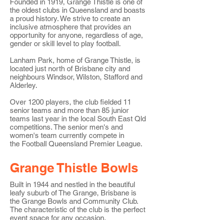
Founded in 1919, Grange Thistle is one of
the oldest clubs in Queensland and boasts
a proud history. We strive to create an
inclusive atmosphere that provides an
opportunity for anyone, regardless of age,
gender or skill level to play football.
Lanham Park, home of Grange Thistle, is
located just north of Brisbane city and
neighbours Windsor, Wilston, Stafford and
Alderley.
Over 1200 players, t
he club fielded 11
senior teams and more than 85 junior
teams last year in the local South East Qld
competitions. The senior men's and
women's team currently compete in
the
Football Queensland Premier League
.
Grange Thistle Bowls
Built in 1944 and nestled in the beautiful
leafy suburb of The Grange, Brisbane is
the Grange Bowls and Community Club.
The characteristic of the club is the perfect
event space for any occasion.