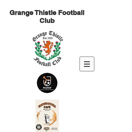
Grange Thistle Football
Club