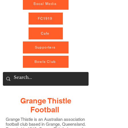
Socal Media
FC1919
Cafe
Supporters
Bowls Club
Grange Thistle
Football
Grange Thistle is an Australian association
football club based in Grange, Queensland
.