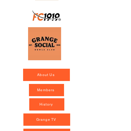
About Us
Members
History
Grange TV