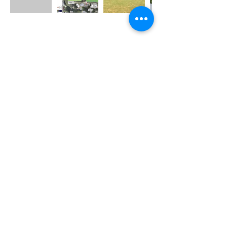
Bowls Club Email
venuemanager@grangethistle.com
BOWLS CLUB VENUE HIRE
Enquiries (ONLY)
do not call for Football questions
Venue Manager:
0481 331 473
Football Club Email
info@grangethistle.com
Football Club:
0431 108 378
Mailing Address