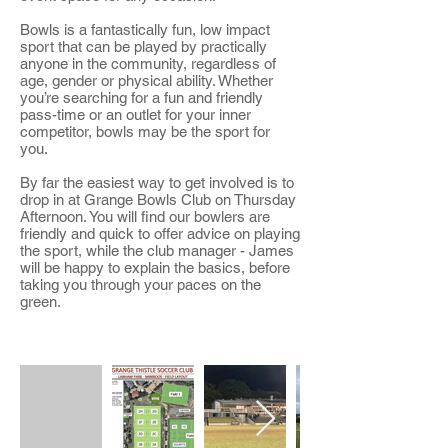
Bowls is a fantastically fun, low impact
sport that can be played by practically
anyone in the community, regardless of
age, gender or physical ability. Whether
you’re searching for a fun and friendly
pass-time or an outlet for your inner
competitor, bowls may be the sport for
you.
By far the easiest way to get involved is to
drop in at Grange Bowls Club on Thursday
Afternoon. You will find our bowlers are
friendly and quick to offer advice on playing
the sport, while the club manager - James
will be happy to explain the basics, before
taking you through your paces on the
green.