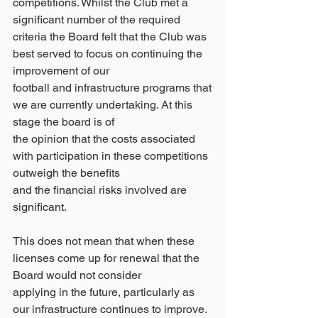
competitions. Whilst the Club met a 
significant number of the required
criteria the Board felt that the Club was 
best served to focus on continuing the 
improvement of our
football and infrastructure programs that 
we are currently undertaking. At this 
stage the board is of
the opinion that the costs associated 
with participation in these competitions 
outweigh the benefits
and the financial risks involved are 
significant.
This does not mean that when these 
licenses come up for renewal that the 
Board would not consider
applying in the future, particularly as 
our infrastructure continues to improve.