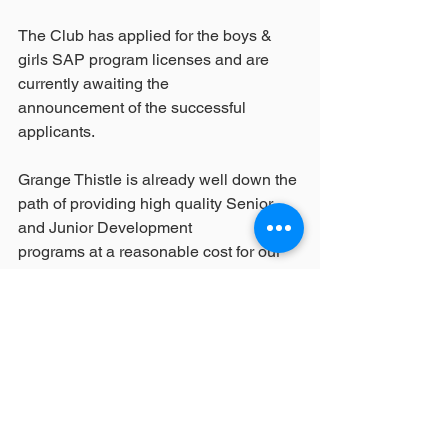
The Club has applied for the boys & 
girls SAP program licenses and are 
currently awaiting the
announcement of the successful 
applicants.
Grange Thistle is already well down the 
path of providing high quality Senior 
and Junior Development
programs at a reasonable cost for our 
members. Our commitment to 
continuing and building upon
this progress does not change 
regardless of this decision.
Player enjoyment and development is a 
key focus for Grange Thistle and the 
Club firmly believes that