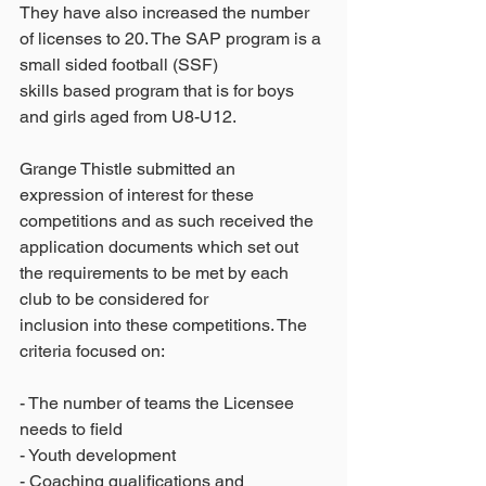
They have also increased the number 
of licenses to 20. The SAP program is a 
small sided football (SSF)
skills based program that is for boys 
and girls aged from U8-U12.
Grange Thistle submitted an 
expression of interest for these 
competitions and as such received the
application documents which set out 
the requirements to be met by each 
club to be considered for
inclusion into these competitions. The 
criteria focused on:
- The number of teams the Licensee 
needs to field
- Youth development
- Coaching qualifications and 