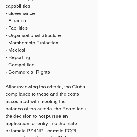
capabilities
- Governance
- Finance
- Facilities
- Organisational Structure
- Membership Protection
- Medical
- Reporting
- Competition
- Commercial Rights
After reviewing the criteria, the Clubs 
compliance to these and the costs 
associated with meeting the
balance of the criteria, the Board took 
the decision to not pursue an 
application for entry into the male
or female PS4NPL or male FQPL 