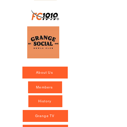
About Us
Members
History
Grange TV