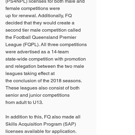
(PS4NPL) licenses for both male and 
female competitions were
up for renewal. Additionally, FQ 
decided that they would create a 
second tier male competition called
the Football Queensland Premier 
League (FQPL). All three competitions 
were advertised as a 14-team
state-wide competition with promotion 
and relegation between the two male 
leagues taking effect at
the conclusion of the 2018 seasons. 
These leagues also consist of both 
senior and junior competitions
from adult to U13.
In addition to this, FQ also made all 
Skills Acquisition Program (SAP) 
licenses available for application.