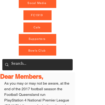
Socal Media
FC1919
Cafe
Supporters
Bowls Club
Dear Members,
As you may or may not be aware, at the 
end of the 2017 football season the 
Football Queensland run
PlayStation 4 National Premier League 