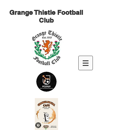
Grange Thistle Football
Club