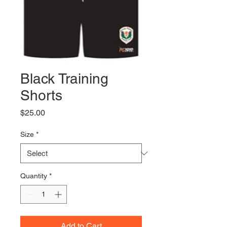
Black Training
Shorts
Price
$25.00
Size
*
Quantity
*
Add to Cart