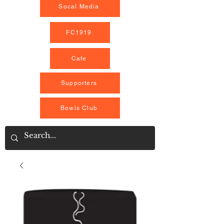
Socal Media
FC1919
Cafe
Supporters
Bowls Club