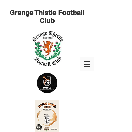
Grange Thistle Football
Club