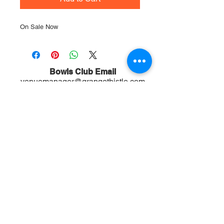
On Sale Now
Bowls Club Email
venuemanager@grangethistle.com
BOWLS CLUB VENUE HIRE
Enquiries (ONLY)
do not call for Football questions
Venue Manager:
0481 331 473
Football Club Email
info@grangethistle.com
Football Club:
0431 108 378
Mailing Address
PO Box 72, Alderley 4051, QLD