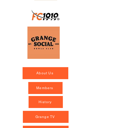
About Us
Members
History
Grange TV