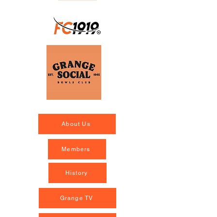
About Us
Members
History
Grange TV