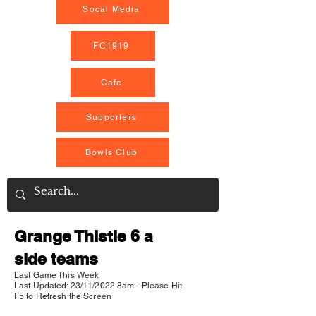
Socal Media
FC1919
Cafe
Supporters
Bowls Club
Grange Thistle 6 a
side teams
Last Game This Week
Last Updated: 23/11/2022 8am - Please Hit
F5 to Refresh the Screen