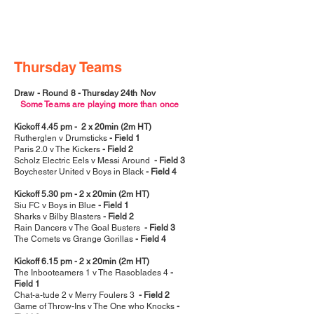
Thursday Teams
Draw - Round 8 - Thursday 24th Nov
Some Teams are playing more than once
Kickoff 4.45 pm - 2 x 20min (2m HT)
Rutherglen v Drumsticks
- Field 1
Paris 2.0 v The Kickers
- Field 2
Scholz Electric Eels v Messi Around
- Field 3
Boychester United v Boys in Black
- Field 4
Kickoff 5.30 pm - 2 x 20min (2m HT)
Siu FC v Boys in Blue
- Field 1
Sharks v Bilby Blasters
- Field 2
Rain Dancers v The Goal Busters
- Field 3
The Comets vs Grange Gorillas
- Field 4
Kickoff 6.15 pm - 2 x 20min (2m HT)
The Inbooteamers 1 v The Rasoblades 4
-
Field 1
Chat-a-tude 2 v Merry Foulers 3
- Field 2
Game of Throw-Ins v The One who Knocks
-