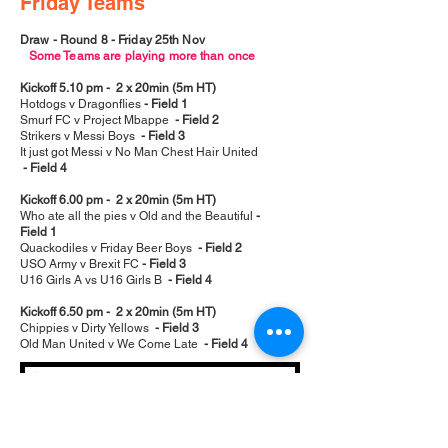
Friday Teams
Draw - Round 8 - Friday 25th Nov
Some Teams are playing more than once
Kickoff 5.10 pm - 2 x 20min (5m HT)
Hotdogs v Dragonflies
- Field 1
Smurf FC v Project Mbappe
- Field 2
Strikers v Messi Boys
- Field 3
It just got Messi v No Man Chest Hair United
- Field 4
Kickoff 6.00 pm - 2 x 20min (5m HT)
Who ate all the pies v Old and the Beautiful
-
Field 1
Quackodiles v Friday Beer Boys
- Field 2
USO Army v Brexit FC
- Field 3
U16 Girls A vs U16 Girls B
- Field 4
Kickoff 6.50 pm - 2 x 20min (5m HT)
Chippies v Dirty Yellows
- Field 3
Old Man United v We Come Late
- Field 4