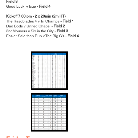
Field 3
Good Luck v Icup
- Field 4
Kickoff 7.00 pm - 2 x 20min (2m HT)
The Rasoblades 4 v Tri Champs
- Field 1
Dad Bods v United Chaos
- Field 2
2ndMousers v Six in the City
- Field 3
Easier Said than Run v The Big G's
- Field 4