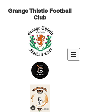
Grange Thistle Football
Club