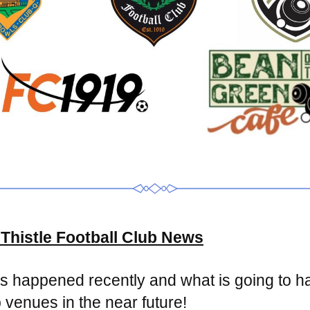
Thistle Football Club News
 happened recently and what is going to ha
 venues in the near future!