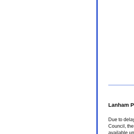
Lanham P
Due to delay
Council, the
available u