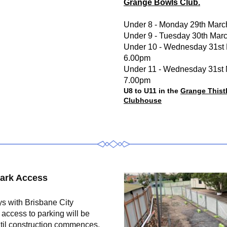
Grange Bowls Club.
Under 8 - Monday 29th Marc
Under 9 - Tuesday 30th Mar
Under 10 - Wednesday 31st 
6.00pm
Under 11 - Wednesday 31st 
7.00pm
U8 to U11 in the 
Grange Thistl
Clubhouse
ark Access
s with Brisbane City 
 access to parking will be 
ntil construction commences. 