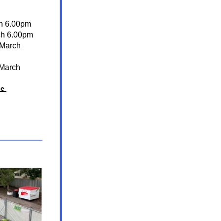
h 6.00pm 
ch 6.00pm
March 
March 
e 