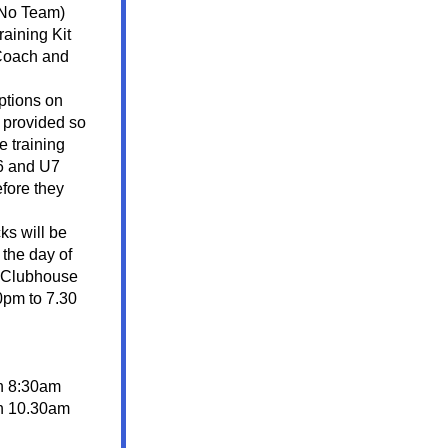
 No Team)
aining Kit 
 Coach and 
tions on 
 provided so 
e training 
6 and U7 
fore they 
Player Shorts and Socks will be 
the day of 
 Clubhouse 
pm to 7.30 
h 8:30am
h 10.30am