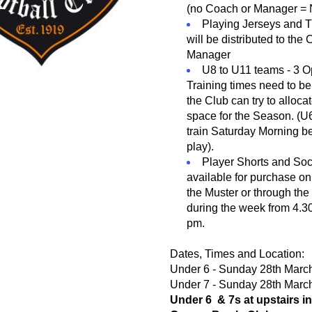
(no Coach or Manager =
Playing Jerseys and Tr
will be distributed to the
Manager
U8 to U11 teams - 3 Op
Training times need to be
the Club can try to allocat
space for the Season. (U
train Saturday Morning be
play).
available for purchase on 
the Muster or through the
during the week from 4.30
pm.
Dates, Times and Location:
Under 6 - Sunday 28th Marc
Under 7 - Sunday 28th Marc
Under 6  & 7s at upstairs in