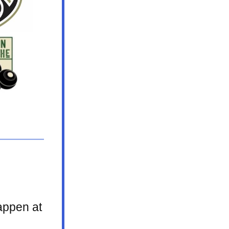
ppen at 