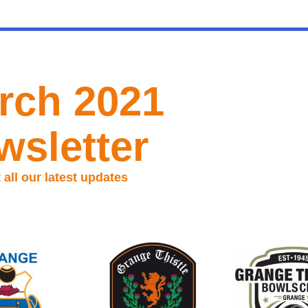
rch 2021
wsletter
all our latest updates