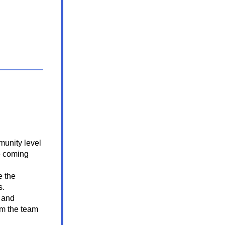
munity level 
e coming 
 the 
s.
 and 
om the 
team 