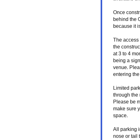
Once constr
behind the C
because it i
The access w
the construc
at 3 to 4 mon
being a signi
venue. Plea
entering the
Limited park
through the r
Please be mi
make sure y
space. 
All parking 
nose or tail