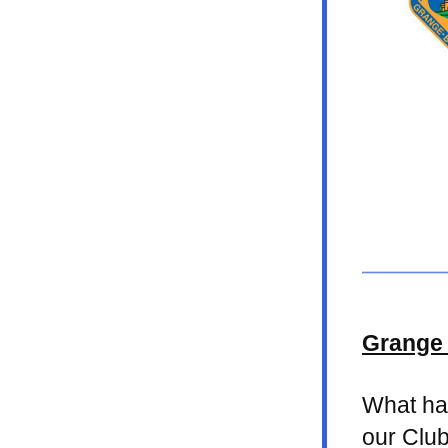
Grange 
What has
our Club