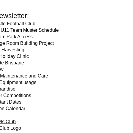
Newsletter:
tle Football Cl
ub
 U11 Team Muster Schedule
am Park Access
ge Room Building P
roject
 Harvesting
 Holiday Clinic
de Brisbane
ow
 Maintenance and Care
 Equipment usage
handise
r Competitions
tant Dates
on Calendar
ls Club
Club Logo