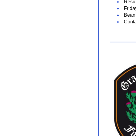
Resul
Frida
Bean 
Conta