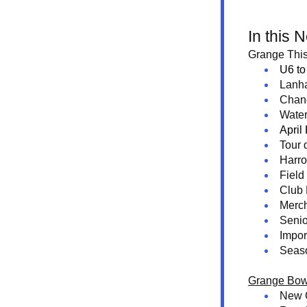
In this 
Grange This
U6 to
Lanh
Chan
Water
April
Tour 
Harr
Field
Club
Merc
Senio
Impor
Seas
Grange Bow
New 