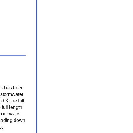
k has been 
stormwater 
d 3, the full 
full length 
 our water 
eading down 
b.