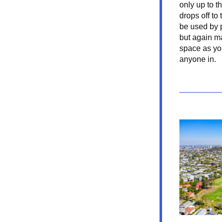
only up to t
drops off to 
be used by p
but again ma
space as yo
anyone in.