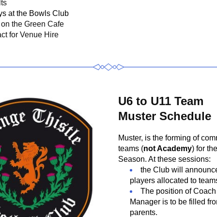
ts
ys at the Bowls Club
on the Green Cafe
ct for Venue Hire
U6 to U11 Team
Muster Schedule
Muster, is the forming of com
teams (
not Academy
) for th
Season. At these sessions:
the Club will announce
players allocated to team
The position of Coach
Manager is to be filled fr
parents.