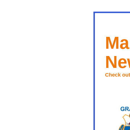
Ma
Ne
Check out 