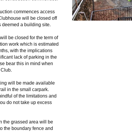
uction commences access 
lubhouse will be closed off 
s deemed a building site. 
ill be closed for the term of 
tion work which is estimated 
ths, with the implications 
ficant lack of parking in the 
se bear this in mind when 
 Club.
ing will be made available 
ail in the small carpark. 
ndful of the limitations and 
ou do not take up excess 
in the grassed area will be 
 to the boundary fence and 