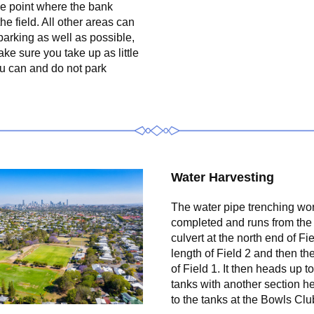
he point where the bank 
the field. All other areas can 
arking as well as possible, 
ke sure you take up as little 
u can and do not park 
Water Harvesting
The water pipe trenching wor
completed and runs from the 
culvert at the north end of Fiel
length of Field 2 and then the 
of Field 1. It then heads up to
tanks with another section h
to the tanks at the Bowls Clu